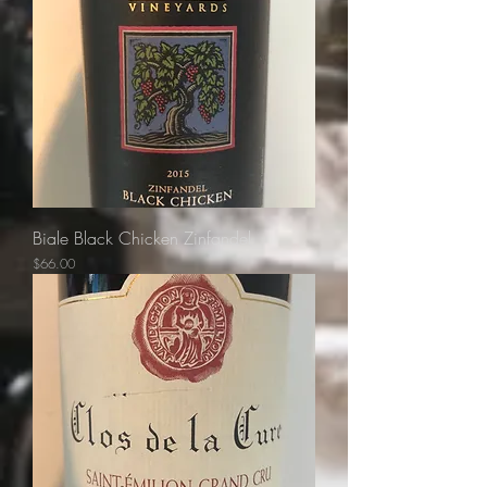
Biale Black Chicken Zinfandel
Price
$66.00