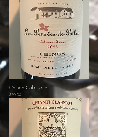
Chinon Cab Franc
Price
$30.00