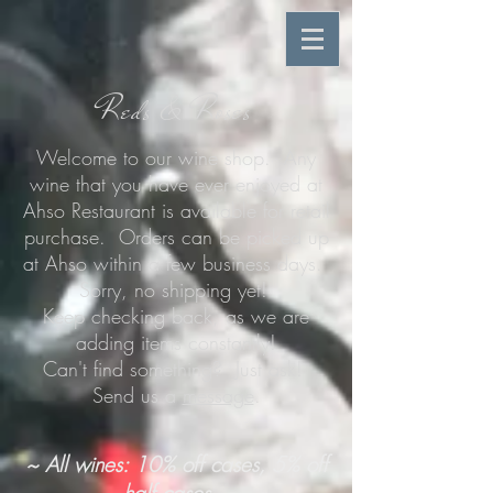
Reds & Roses
Welcome to our wine shop. Any
wine that you have ever enjoyed at
Ahso Restaurant is available for retail
purchase. Orders can be picked up
at Ahso within a few business days.
Sorry, no shipping yet!
Keep checking back, as we are
adding items constantly!
Can't find something? Just ask!
Send us a
message
.
~ All wines: 10% off cases, 5% off