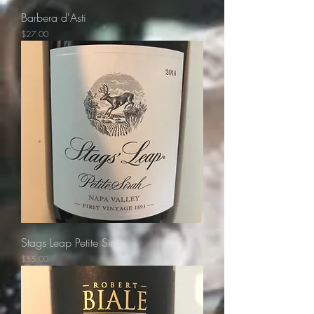
Barbera d'Asti
Price
$27.00
Stags Leap Petite Sirah
Price
$55.00