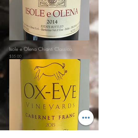
Isole e Olena Chianti Classico
Price
$35.00