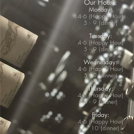
Our Hours:
Mo
nday:
4-6 (
Happy Hour
)
5 - 9 (
dinner
)
Tuesday:
4-6 (
Happy Hour
)
5 - 9 (
dinner
)
Wedne
sday:
4-6 (
Happy Hour
)
5 - 9 (
dinner
)
Thursday:
4-6 (
Happy Hour
)
5 - 9 (
dinner
)
Friday:
4-6 (
Happy Hour
)
5 - 10 (
dinner
)