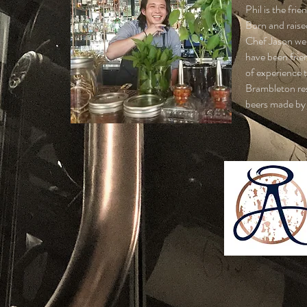
Phil is the fri
Born and raise
Chef Jason wen
have been frie
of experience 
Brambleton res
beers made by