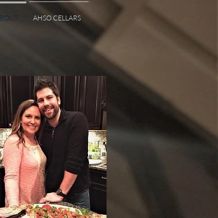
BOUT
AHSO CELLARS