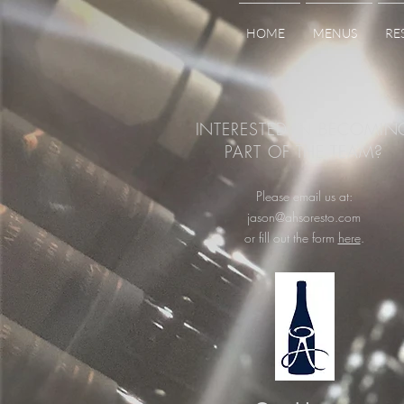
HOME
MENUS
RE
INTERESTED IN BECOMIN
PART OF THE TEAM?
Please email us at:
jason@ahsoresto.com
or fill out the form
here
.