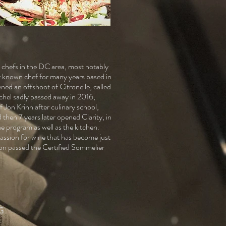
chefs in the DC area, most notably
y known chef for many years based in
ed an offshoot of Citronelle, called
chel sadly passed away in 2016,
 Jon Krinn after culinary school,
then 7 years later opened Clarity, in
e program as well as the kitchen.
passion for wine that has become just
son passed the Certified Sommelier
G