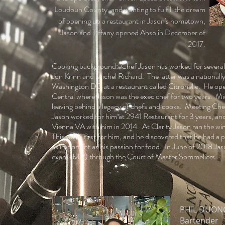
Loudoun County, and wanting to fulfill the dream
of opening up a restaurant in Jason's hometown,
Jason and Tiffany opened Ahso in December of
2017.
Cooking background: Chef Jason has worked for several 
Jon Krinn and Michel Richard. The latter was a nationall
Washington DC at a restaurant called Citronelle. He open
Central where Jason was the exec chef for two years. Mi
leaving behind a legacy of chefs and cooks. Meeting Chef
Jason worked for him at 2941 Restaurant for 3 years, and 
Vienna VA with him in 2014. At Clarity Jason ran the win
This was a first for him, and he discovered that he had a 
as important as his passion for food. In June of 2018 Ja
exam (lvl 2) through the Court of Master Sommeliers.
PHIL DUON
Bartender​