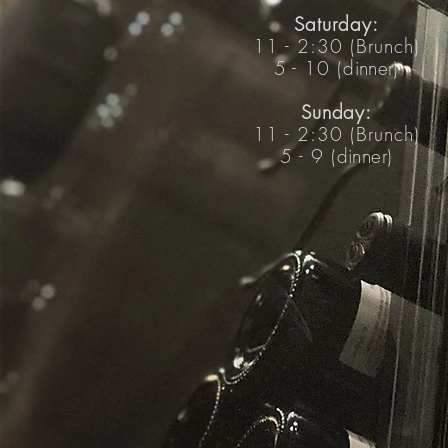
Saturday:
11 -
2:30 (Brunch)
5 - 10 (
dinner
)
Sunday:
11 -
2:30 (Brunch)
5 - 9 (
dinner
)