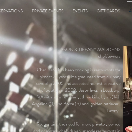
SERVATIONS
PRIVATE EVENTS
EVENTS
GIFT CARDS
A
G
JASON & TIFFANY MADDENS
chef/owners
Chef Jason has been cooking in restaurants for
almost 25 years. He graduated from culinary
school in 2005 and accepted his first executive
chef position in 2009. Jason lives in Leesburg,
VA with his wife Tiffany, three kids, Lylah (14),
Angelina (11) and Bryce (5) and golden retriever,
Tawny.
Recognizing the need for more privately owned
and operated, chef-driven upscale restaurants in