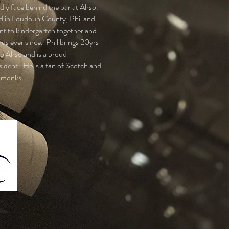
endly face behind the bar at Ahso.
d in Loudoun County, Phil and
t to kindergarten together and
nds ever since. Phil brings 20yrs
to Ahso and is a proud
ident. He is a fan of Scotch and
 monks.