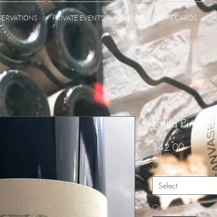
SERVATIONS
PRIVATE EVENTS
EVENTS
GIFT CARDS
A
Failla Pinot N
Price
$42.00
Quantity
*
Select
Quantity
*