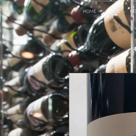
HOME
MENUS
RE