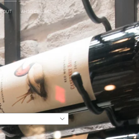
BOUT
AHSO CELLARS
oir