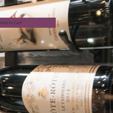
Add to Cart