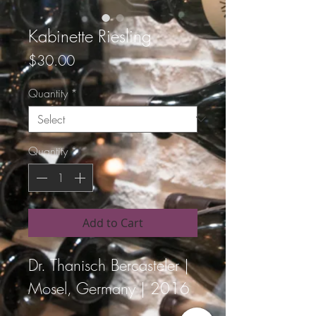
Kabinette Riesling
Price
$30.00
Quantity
*
Quantity
*
Add to Cart
Dr. Thanisch Bercasteler | 
Mosel, Germany | 2016